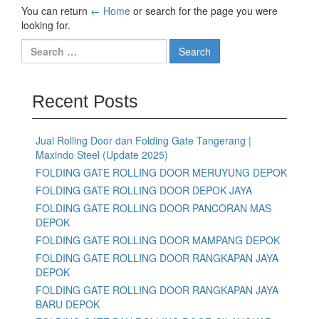
You can return
← Home
or search for the page you were
looking for.
Recent Posts
Jual Rolling Door dan Folding Gate Tangerang |
Maxindo Steel (Update 2025)
FOLDING GATE ROLLING DOOR MERUYUNG DEPOK
FOLDING GATE ROLLING DOOR DEPOK JAYA
FOLDING GATE ROLLING DOOR PANCORAN MAS
DEPOK
FOLDING GATE ROLLING DOOR MAMPANG DEPOK
FOLDING GATE ROLLING DOOR RANGKAPAN JAYA
DEPOK
FOLDING GATE ROLLING DOOR RANGKAPAN JAYA
BARU DEPOK