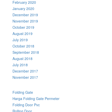
February 2020
January 2020
December 2019
November 2019
October 2019
August 2019
July 2019
October 2018
September 2018
August 2018
July 2018
December 2017
November 2017
Folding Gate
Harga Folding Gate Permeter
Folding Door Pvc
Rolling Door