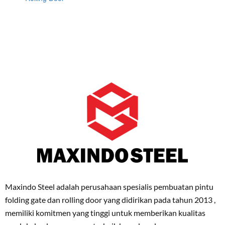
Maxindo Steel adalah perusahaan spesialis pembuatan pintu
folding gate dan rolling door yang didirikan pada tahun 2013 ,
memiliki komitmen yang tinggi untuk memberikan kualitas