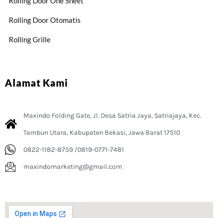
Rolling Door One Sheet
Rolling Door Otomatis
Rolling Grille
Alamat Kami
Maxindo Folding Gate, Jl. Desa Satria Jaya, Satriajaya, Kec.
Tambun Utara, Kabupaten Bekasi, Jawa Barat 17510
0822-1182-8759 /0819-0771-7481
maxindomarketing@gmail.com