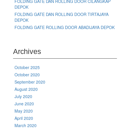
FOLDING GATE DAN ROLLING DOOR CILANGKAP
DEPOK
FOLDING GATE DAN ROLLING DOOR TIRTAJAYA
DEPOK
FOLDING GATE ROLLING DOOR ABADIJAYA DEPOK
Archives
October 2025
October 2020
September 2020
August 2020
July 2020
June 2020
May 2020
April 2020
March 2020