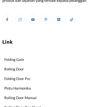
produk dan layanan yang terbaik kepada pelanggan.
Link
Folding Gate
Rolling Door
Folding Door Pvc
Pintu Harmonika
Rolling Door Manual