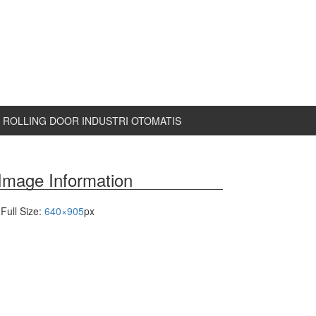
ROLLING DOOR INDUSTRI OTOMATIS
Image Information
Full Size:
640×905
px