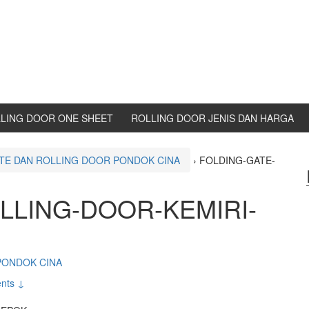
LING DOOR ONE SHEET
ROLLING DOOR JENIS DAN HARGA
TE DAN ROLLING DOOR PONDOK CINA
›
FOLDING-GATE-
LLING-DOOR-KEMIRI-
PONDOK CINA
nts ↓