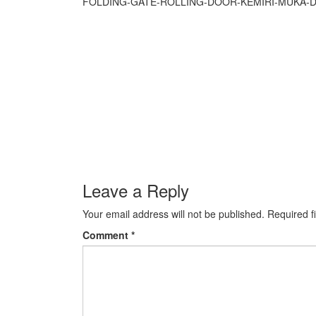
FOLDING-GATE-ROLLING-DOOR-KEMIRI-MUKA-
Leave a Reply
Your email address will not be published.
Required f
Comment
*