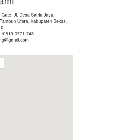
ami
Gate, Jl. Desa Satria Jaya,
. Tambun Utara, Kabupaten Bekasi,
10
 /0819-0771-7481
ing@gmail.com