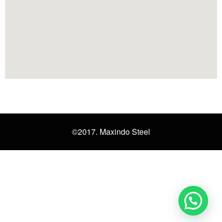
©2017. Maxindo Steel