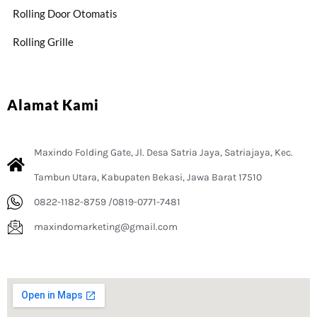
Rolling Door Otomatis
Rolling Grille
Alamat Kami
Maxindo Folding Gate, Jl. Desa Satria Jaya, Satriajaya, Kec.
Tambun Utara, Kabupaten Bekasi, Jawa Barat 17510
0822-1182-8759 /0819-0771-7481
maxindomarketing@gmail.com