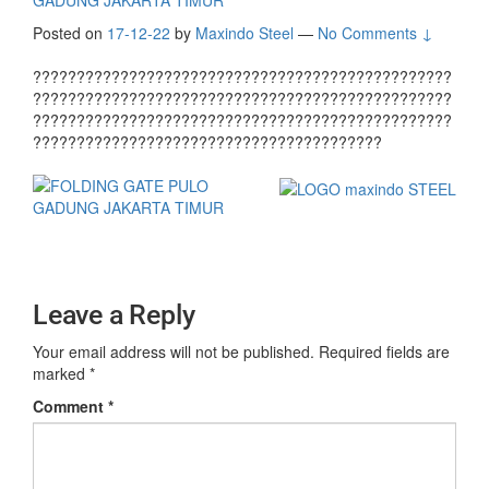
GADUNG JAKARTA TIMUR
Posted on
17-12-22
by
Maxindo Steel
—
No Comments ↓
????????????????????????????????????????????????
????????????????????????????????????????????????
????????????????????????????????????????????????
????????????????????????????????????????
Leave a Reply
Your email address will not be published.
Required fields are
marked
*
Comment
*