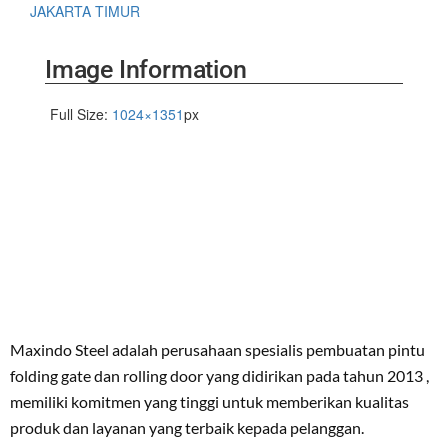
JAKARTA TIMUR
Image Information
Full Size:
1024×1351
px
Maxindo Steel adalah perusahaan spesialis pembuatan pintu
folding gate dan rolling door yang didirikan pada tahun 2013 ,
memiliki komitmen yang tinggi untuk memberikan kualitas
produk dan layanan yang terbaik kepada pelanggan.