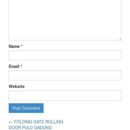
Name
*
Email
*
Website
←
FOLDING GATE ROLLING
DOOR PULO GADUNG