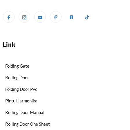
Link
Folding Gate
Rolling Door
Folding Door Pvc
Pintu Harmonika
Rolling Door Manual
Rolling Door One Sheet