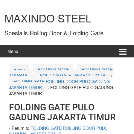
MAXINDO STEEL
Spesialis Rolling Door & Folding Gate
Menu
Home
›
FOLDING GATE
›
FOLDING GATE
JAKARTA
›
FOLDING GATE JAKARTA TIMUR
›
FOLDING GATE ROLLING DOOR PULO GADUNG
JAKARTA TIMUR
›
FOLDING GATE PULO GADUNG
JAKARTA TIMUR
FOLDING GATE PULO
GADUNG JAKARTA TIMUR
‹ Return to
FOLDING GATE ROLLING DOOR PULO