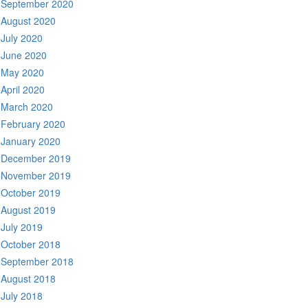
September 2020
August 2020
July 2020
June 2020
May 2020
April 2020
March 2020
February 2020
January 2020
December 2019
November 2019
October 2019
August 2019
July 2019
October 2018
September 2018
August 2018
July 2018