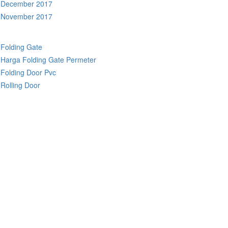
December 2017
November 2017
Folding Gate
Harga Folding Gate Permeter
Folding Door Pvc
Rolling Door