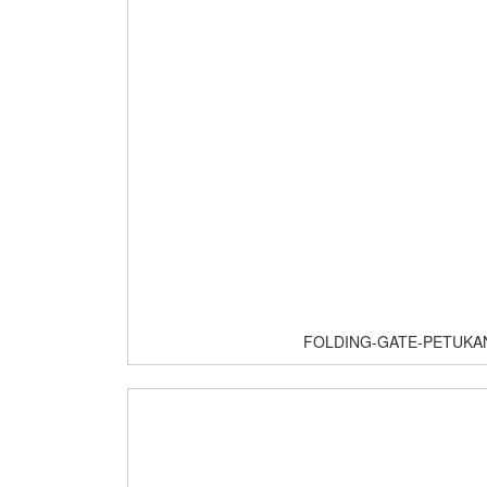
FOLDING-GATE-PETUKA