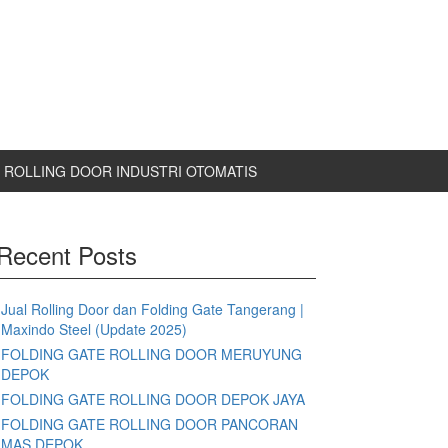
ROLLING DOOR INDUSTRI OTOMATIS
Recent Posts
Jual Rolling Door dan Folding Gate Tangerang |
Maxindo Steel (Update 2025)
FOLDING GATE ROLLING DOOR MERUYUNG
DEPOK
FOLDING GATE ROLLING DOOR DEPOK JAYA
FOLDING GATE ROLLING DOOR PANCORAN
MAS DEPOK