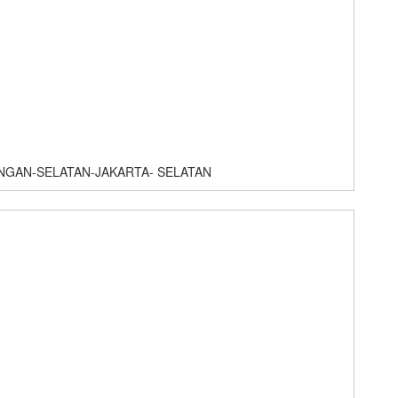
NGAN-SELATAN-JAKARTA- SELATAN