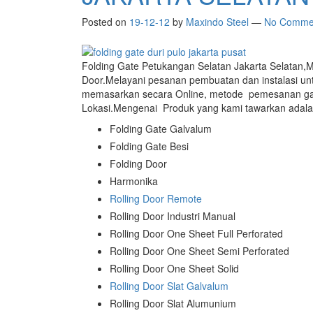
Posted on
19-12-12
by
Maxindo Steel
—
No Comme
Folding Gate Petukangan Selatan Jakarta Selatan,M
Door.Melayani pesanan pembuatan dan instalasi u
memasarkan secara Online, metode pemesanan ga
Lokasi.Mengenai Produk yang kami tawarkan adalah
Folding Gate Galvalum
Folding Gate Besi
Folding Door
Harmonika
Rolling Door Remote
Rolling Door Industri Manual
Rolling Door One Sheet Full Perforated
Rolling Door One Sheet Semi Perforated
Rolling Door One Sheet Solid
Rolling Door Slat Galvalum
Rolling Door Slat Alumunium