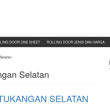
LING DOOR ONE SHEET
ROLLING DOOR JENIS DAN HARGA
Selatan
ngan Selatan
ETUKANGAN SELATAN