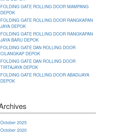
FOLDING GATE ROLLING DOOR MAMPANG
DEPOK
FOLDING GATE ROLLING DOOR RANGKAPAN
JAYA DEPOK
FOLDING GATE ROLLING DOOR RANGKAPAN
JAYA BARU DEPOK
FOLDING GATE DAN ROLLING DOOR
CILANGKAP DEPOK
FOLDING GATE DAN ROLLING DOOR
TIRTAJAYA DEPOK
FOLDING GATE ROLLING DOOR ABADIJAYA
DEPOK
Archives
October 2025
October 2020