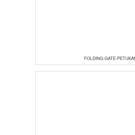
FOLDING-GATE-PETUKA