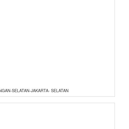
NGAN-SELATAN-JAKARTA- SELATAN