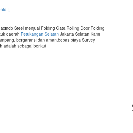
nts ↓
axindo Steel menjual Folding Gate,Rolling Door,Folding
ntuk daerah
Petukangan Selatan
Jakarta Selatan.Kami
mpang, bergaransi dan aman,bebas biaya Survey
 adalah sebagai berikut