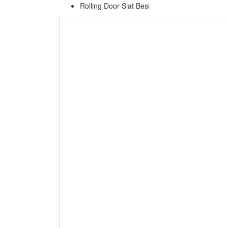
Rolling Door Slat Besi