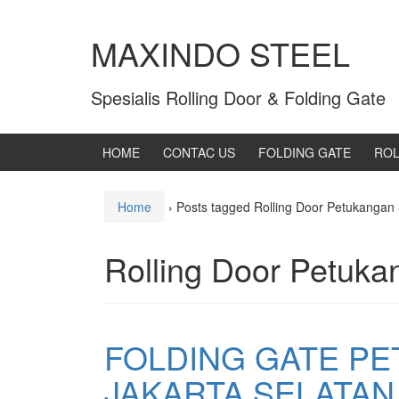
MAXINDO STEEL
Spesialis Rolling Door & Folding Gate
HOME
CONTAC US
FOLDING GATE
ROL
Home
›
Posts tagged Rolling Door Petukangan 
Rolling Door Petuka
FOLDING GATE P
JAKARTA SELATAN